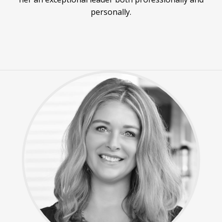
personally.