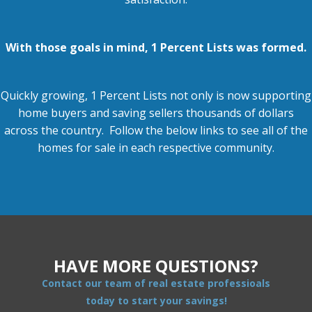
With those goals in mind, 1 Percent Lists was formed.
Quickly growing, 1 Percent Lists not only is now supporting
home buyers and
saving sellers thousands of dollars
across the country. Follow the below links to see all of the
homes for sale in each respective community.
HAVE MORE QUESTIONS?
Contact our team of real estate professioals
today to start your savings!