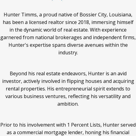
Hunter Timms, a proud native of Bossier City, Louisiana,
has been a licensed realtor since 2018, immersing himself
in the dynamic world of real estate. With experience
garnered from national brokerages and independent firms,
Hunter's expertise spans diverse avenues within the
industry.
Beyond his real estate endeavors, Hunter is an avid
investor, actively involved in flipping houses and acquiring
rental properties. His entrepreneurial spirit extends to
various business ventures, reflecting his versatility and
ambition.
Prior to his involvement with 1 Percent Lists, Hunter served
as a commercial mortgage lender, honing his financial