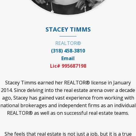
STACEY TIMMS
REALTOR®
(318) 458-3810
Email
Lic# 995687198
Stacey Timms earned her REALTOR® license in January
2014. Since delving into the real estate arena over a decade
ago, Stacey has gained vast experience from working with
national brokerages and independent firms as an individual
REALTOR® as well as on successful real estate teams.
She feels that real estate is not just a job, but it is a true