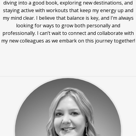
diving into a good book, exploring new destinations, and
staying active with workouts that keep my energy up and
my mind clear. I believe that balance is key, and I’m always
looking for ways to grow both personally and
professionally. I can’t wait to connect and collaborate with
my new colleagues as we embark on this journey together!