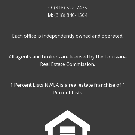
O:
(318) 522-7475
M:
(318) 840-1504
Each office is independently owned and operated.
All agents and brokers are licensed by the Louisiana
Real Estate Commission.
1 Percent Lists NWLA is a real estate franchise of 1
Percent Lists