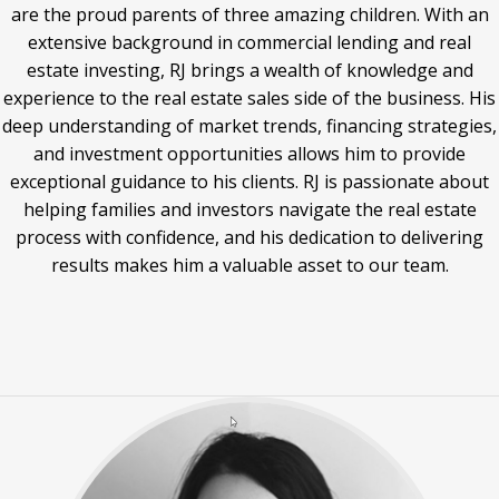
are the proud parents of three amazing children. With an
extensive background in commercial lending and real
estate investing, RJ brings a wealth of knowledge and
experience to the real estate sales side of the business. His
deep understanding of market trends, financing strategies,
and investment opportunities allows him to provide
exceptional guidance to his clients. RJ is passionate about
helping families and investors navigate the real estate
process with confidence, and his dedication to delivering
results makes him a valuable asset to our team.