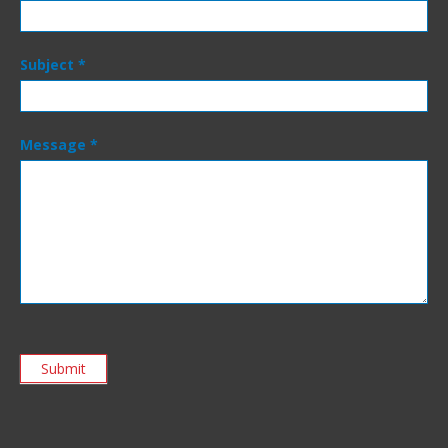
Subject
*
Message
*
Submit