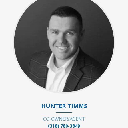
HUNTER TIMMS
CO-OWNER/AGENT
(318) 780-3849