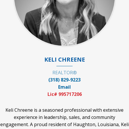
KELI CHREENE
REALTOR®
(318) 829-9223
Email
Lic# 995717206
Keli Chreene is a seasoned professional with extensive
experience in leadership, sales, and community
engagement. A proud resident of Haughton, Louisiana, Keli