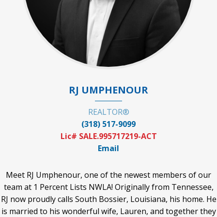
RJ UMPHENOUR
REALTOR®
(318) 517-9099
Lic# SALE.995717219-ACT
Email
Meet RJ Umphenour, one of the newest members of our
team at 1 Percent Lists NWLA! Originally from Tennessee,
RJ now proudly calls South Bossier, Louisiana, his home. He
is married to his wonderful wife, Lauren, and together they