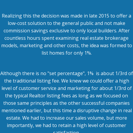
Realizing this the decision was made in late 2015 to offer a
low-cost solution to the general public and not make
commission savings exclusive to only local builders. After
countless hours spent examining real estate brokerage
models, marketing and other costs, the idea was formed to
list homes for only 1%.
Although there is no "set percentage", 1% is about 1/3rd of
the traditional listing fee. We knew we could offer a high
level of customer service and marketing for about 1/3rd of
the typical Realtor listing fees as long as we focused on
those same principles as the other successful companies
mentioned earlier, but this time a
disruptive change in real
estate
. We had to increase our sales volume, but more
importantly, we had to retain a high level of customer
satisfaction.