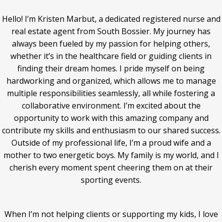
Hello! I’m Kristen Marbut, a dedicated registered nurse and
real estate agent from South Bossier. My journey has
always been fueled by my passion for helping others,
whether it’s in the healthcare field or guiding clients in
finding their dream homes. I pride myself on being
hardworking and organized, which allows me to manage
multiple responsibilities seamlessly, all while fostering a
collaborative environment. I’m excited about the
opportunity to work with this amazing company and
contribute my skills and enthusiasm to our shared success.
Outside of my professional life, I’m a proud wife and a
mother to two energetic boys. My family is my world, and I
cherish every moment spent cheering them on at their
sporting events.
When I’m not helping clients or supporting my kids, I love