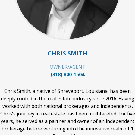
CHRIS SMITH
OWNER/AGENT
(318) 840-1504
Chris Smith, a native of Shreveport, Louisiana, has been
deeply rooted in the real estate industry since 2016. Having
worked with both national brokerages and independents,
Chris's journey in real estate has been multifaceted. For five
years, he served as a partner and owner of an independent
brokerage before venturing into the innovative realm of 1