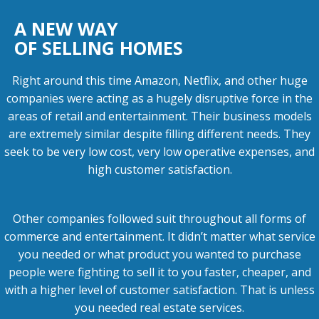
A NEW WAY
OF SELLING HOMES
Right around this time Amazon, Netflix, and other huge
companies were acting as a hugely disruptive force in the
areas of retail and entertainment. Their business models
are extremely similar despite filling different needs. They
seek to be very low cost, very low operative expenses, and
high customer satisfaction.
Other companies followed suit throughout all forms of
commerce and entertainment. It didn’t matter what service
you needed or what product you wanted to purchase
people were fighting to sell it to you faster, cheaper, and
with a higher level of customer satisfaction. That is unless
you needed real estate services.