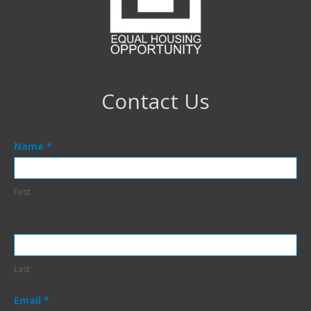
Contact Us
Contact
Name
*
Us
Footer
First
Last
Email
*