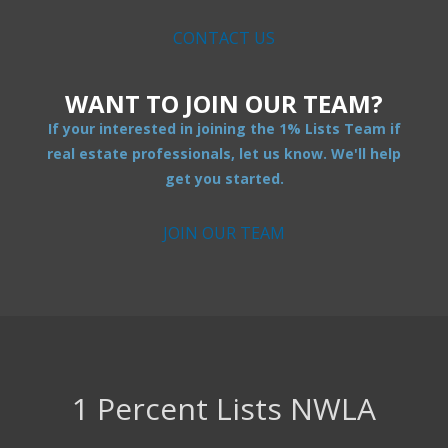
CONTACT US
WANT TO JOIN OUR TEAM?
If your interested in joining the 1% Lists Team if
real estate professionals, let us know. We'll help
get you started.
JOIN OUR TEAM
1 Percent Lists NWLA