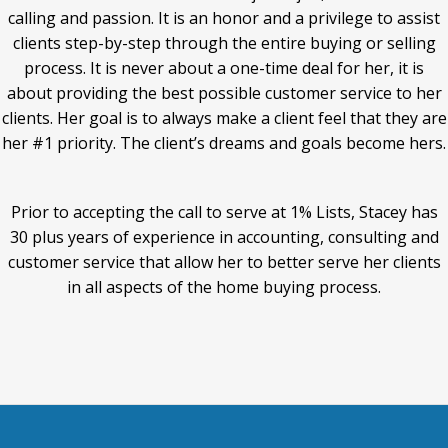
calling and passion. It is an honor and a privilege to assist
clients step-by-step through the entire buying or selling
process. It is never about a one-time deal for her, it is
about providing the best possible customer service to her
clients. Her goal is to always make a client feel that they are
her #1 priority. The client’s dreams and goals become hers.
Prior to accepting the call to serve at 1% Lists, Stacey has
30 plus years of experience in accounting, consulting and
customer service that allow her to better serve her clients
in all aspects of the home buying process.