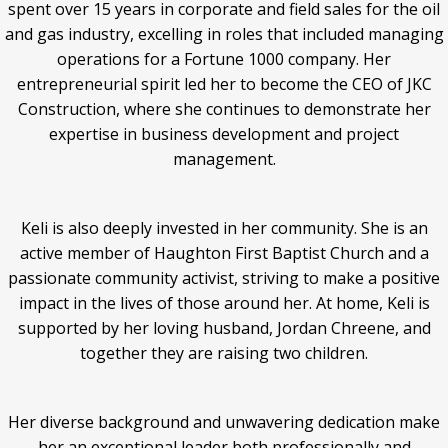
spent over 15 years in corporate and field sales for the oil
and gas industry, excelling in roles that included managing
operations for a Fortune 1000 company. Her
entrepreneurial spirit led her to become the CEO of JKC
Construction, where she continues to demonstrate her
expertise in business development and project
management.
Keli is also deeply invested in her community. She is an
active member of Haughton First Baptist Church and a
passionate community activist, striving to make a positive
impact in the lives of those around her. At home, Keli is
supported by her loving husband, Jordan Chreene, and
together they are raising two children.
Her diverse background and unwavering dedication make
her an exceptional leader both professionally and