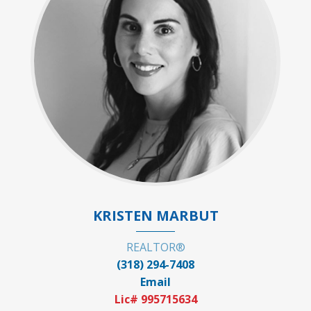
KRISTEN MARBUT
REALTOR®
(318) 294-7408
Email
Lic# 995715634