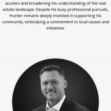
acumen and broadening his understanding of the real
estate landscape. Despite his busy professional pursuits,
Hunter remains deeply invested in supporting his
community, embodying a commitment to local causes and
initiatives.