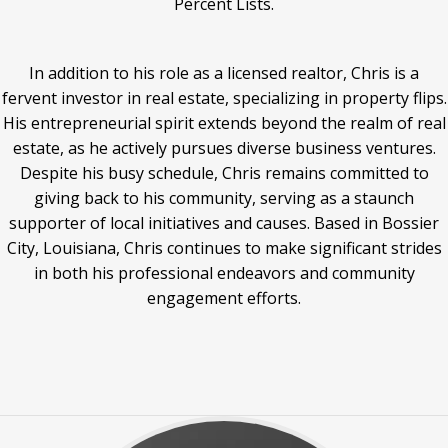
Percent Lists.
In addition to his role as a licensed realtor, Chris is a
fervent investor in real estate, specializing in property flips.
His entrepreneurial spirit extends beyond the realm of real
estate, as he actively pursues diverse business ventures.
Despite his busy schedule, Chris remains committed to
giving back to his community, serving as a staunch
supporter of local initiatives and causes. Based in Bossier
City, Louisiana, Chris continues to make significant strides
in both his professional endeavors and community
engagement efforts.